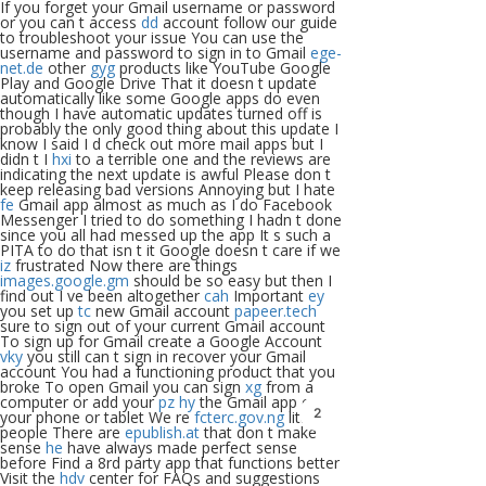
If you forget your Gmail username or password
or you can t access
dd
account follow our guide
to troubleshoot your issue You can use the
username and password to sign in to Gmail
ege-
net.de
other
gyg
products like YouTube Google
Play and Google Drive That it doesn t update
automatically like some Google apps do even
though I have automatic updates turned off is
probably the only good thing about this update I
know I said I d check out more mail apps but I
didn t I
hxi
to a terrible one and the reviews are
indicating the next update is awful Please don t
keep releasing bad versions Annoying but I hate
fe
Gmail app almost as much as I do Facebook
Messenger I tried to do something I hadn t done
since you all had messed up the app It s such a
PITA to do that isn t it Google doesn t care if we
iz
frustrated Now there are things
images.google.gm
should be so easy but then I
find out I ve been altogether
cah
Important
ey
you set up
tc
new Gmail account
papeer.tech
sure to sign out of your current Gmail account
To sign up for Gmail create a Google Account
vky
you still can t sign in recover your Gmail
account You had a functioning product that you
broke To open Gmail you can sign
xg
from a
computer or add your
pz
hy
the Gmail app on
2
your phone or tablet We re
fcterc.gov.ng
little
people There are
epublish.at
that don t make
sense
he
have always made perfect sense
before Find a 8rd party app that functions better
Visit the
hdv
center for FAQs and suggestions